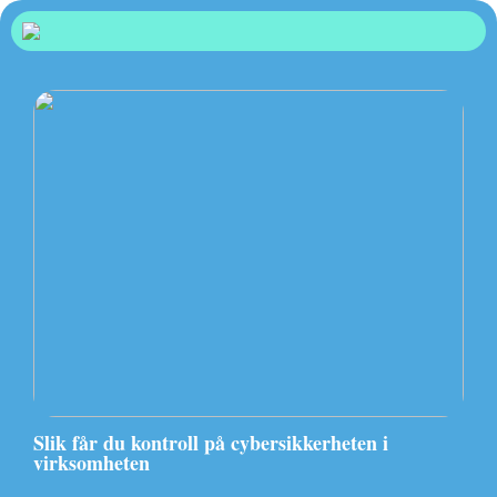
Slik får du kontroll på cybersikkerheten i
virksomheten