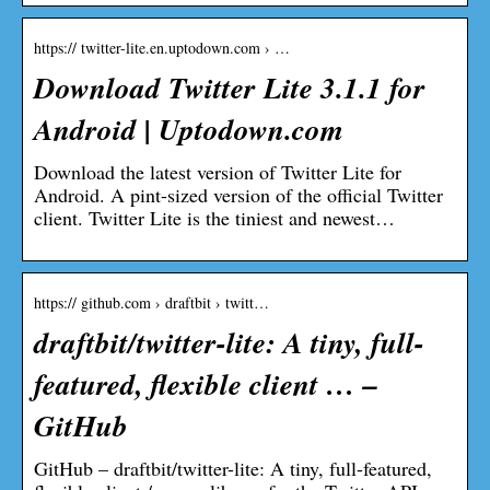
https:// twitter-lite.en.uptodown.com › …
Download Twitter Lite 3.1.1 for
Android | Uptodown.com
Download the latest version of Twitter Lite for
Android. A pint-sized version of the official Twitter
client. Twitter Lite is the tiniest and newest…
https:// github.com › draftbit › twitt…
draftbit/twitter-lite: A tiny, full-
featured, flexible client … –
GitHub
GitHub – draftbit/twitter-lite: A tiny, full-featured,