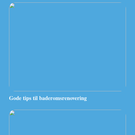
Gode tips til baderomsrenovering