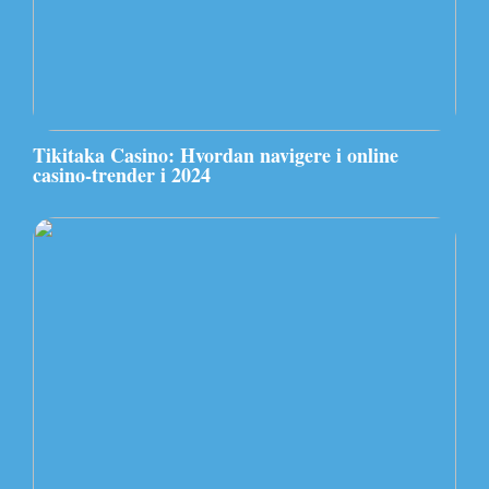
Tikitaka Casino: Hvordan navigere i online
casino-trender i 2024