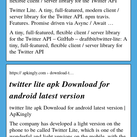
flexible client / server library for the Twitter API
Twitter Lite. A tiny, full-featured, modern client /
server library for the Twitter API. npm travis.
Features. Promise driven via Async / Await …
A tiny, full-featured, flexible client / server library
for the Twitter API – GitHub – draftbit/twitter-lite: A
tiny, full-featured, flexible client / server library for
the Twitter API
https:// apkingly.com › download-t…
twitter lite apk Download for
android latest version
twitter lite apk Download for android latest version |
ApKingly
The company has developed a light version on the
phone to be called Twitter Lite, which is one of the
wonderful and light versions on the mobile, with the