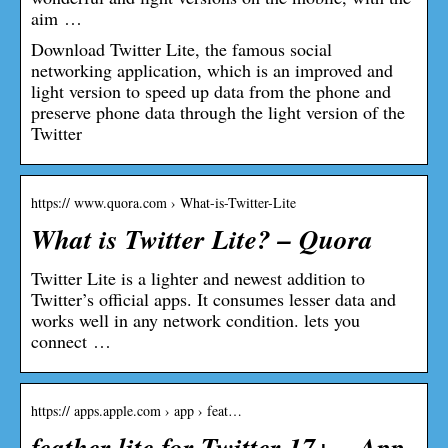
aim …
Download Twitter Lite, the famous social
networking application, which is an improved and
light version to speed up data from the phone and
preserve phone data through the light version of the
Twitter
https:// www.quora.com › What-is-Twitter-Lite
What is Twitter Lite? – Quora
Twitter Lite is a lighter and newest addition to
Twitter’s official apps. It consumes lesser data and
works well in any network condition. lets you
connect …
https:// apps.apple.com › app › feat…
feather lite for Twitter 17+ – App