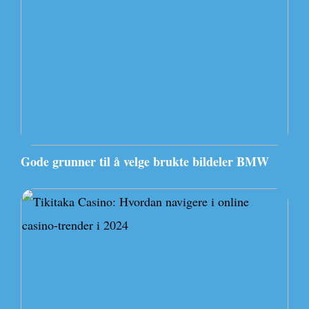
Gode grunner til å velge brukte bildeler BMW