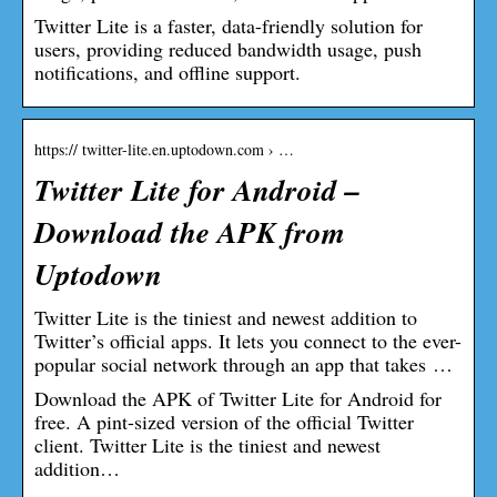
Twitter Lite is a faster, data-friendly solution for
users, providing reduced bandwidth usage, push
notifications, and offline support.
https:// twitter-lite.en.uptodown.com › …
Twitter Lite for Android –
Download the APK from
Uptodown
Twitter Lite is the tiniest and newest addition to
Twitter’s official apps. It lets you connect to the ever-
popular social network through an app that takes …
Download the APK of Twitter Lite for Android for
free. A pint-sized version of the official Twitter
client. Twitter Lite is the tiniest and newest
addition…