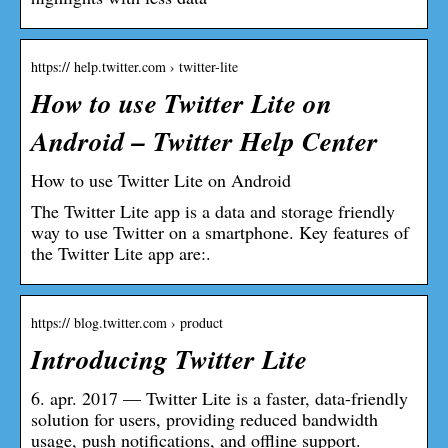
https:// help.twitter.com › twitter-lite
How to use Twitter Lite on
Android – Twitter Help Center
How to use Twitter Lite on Android
The Twitter Lite app is a data and storage friendly
way to use Twitter on a smartphone. Key features of
the Twitter Lite app are:.
https:// blog.twitter.com › product
Introducing Twitter Lite
6. apr. 2017 — Twitter Lite is a faster, data-friendly
solution for users, providing reduced bandwidth
usage, push notifications, and offline support.