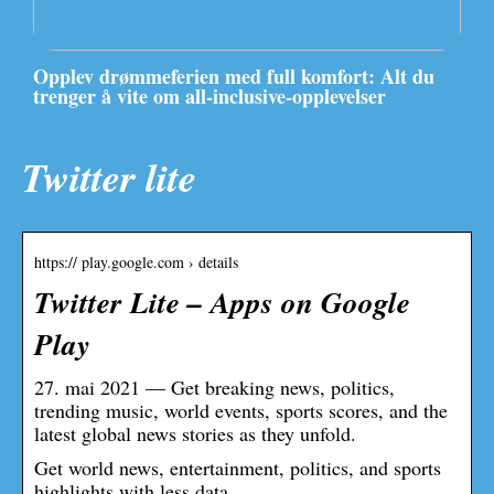
Opplev drømmeferien med full komfort: Alt du
trenger å vite om all-inclusive-opplevelser
Twitter lite
https:// play.google.com › details
Twitter Lite – Apps on Google
Play
27. mai 2021 — Get breaking news, politics,
trending music, world events, sports scores, and the
latest global news stories as they unfold.
Get world news, entertainment, politics, and sports
highlights with less data