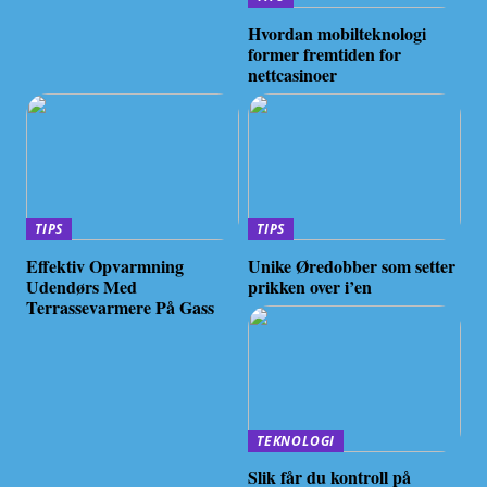
Hvordan mobilteknologi
former fremtiden for
nettcasinoer
TIPS
TIPS
Effektiv Opvarmning
Unike Øredobber som setter
Udendørs Med
prikken over i’en
Terrassevarmere På Gass
TEKNOLOGI
Slik får du kontroll på