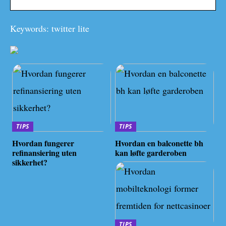
Keywords: twitter lite
TIPS
TIPS
Hvordan fungerer
Hvordan en balconette bh
refinansiering uten
kan løfte garderoben
sikkerhet?
TIPS