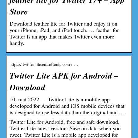
Store
Download feather lite for Twitter and enjoy it on
your iPhone, iPad, and iPod touch. … feather for
Twitter is an app that makes Twitter even more
handy.
https:// twitter-lite.en.softonic.com › …
Twitter Lite APK for Android –
Download
10. mai 2022 — Twitter Lite is a mobile app
developed for Android and iOS mobile devices that
is designed to use less data than the original and …
Twitter Lite for Android, free and safe download.
Twitter Lite latest version: Save on data when you
tweet. Twitter Lite is a mobile app developed for