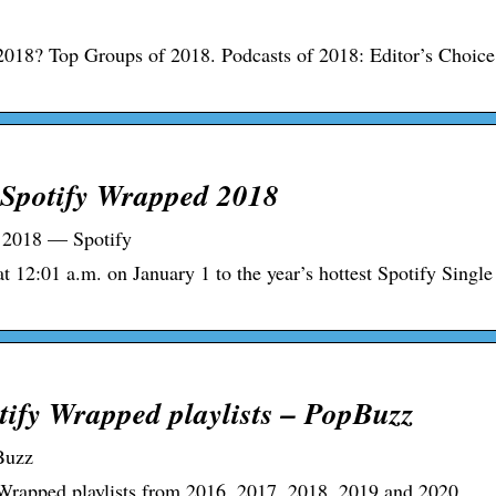
018? Top Groups of 2018. Podcasts of 2018: Editor’s Choice
 Spotify Wrapped 2018
 2018 — Spotify
t 12:01 a.m. on January 1 to the year’s hottest Spotify Single
tify Wrapped playlists – PopBuzz
Buzz
 Wrapped playlists from 2016, 2017, 2018, 2019 and 2020.