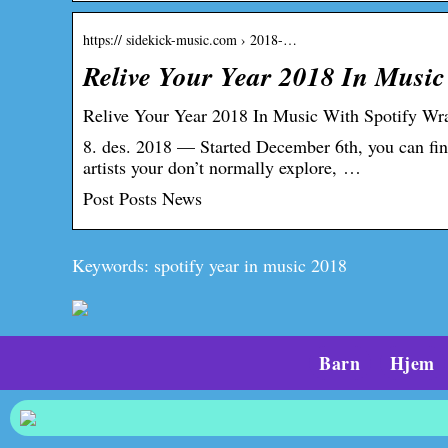
https:// sidekick-music.com › 2018-…
Relive Your Year 2018 In Music
Relive Your Year 2018 In Music With Spotify Wr
8. des. 2018 — Started December 6th, you can find
artists your don’t normally explore, …
Post Posts News
Keywords: spotify year in music 2018
Barn
Hjem