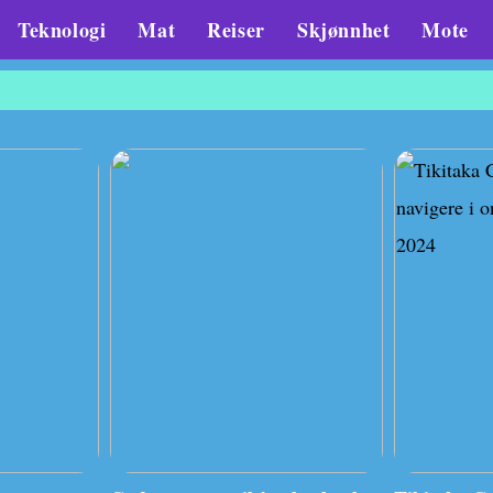
Teknologi
Mat
Reiser
Skjønnhet
Mote