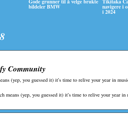
Gode grunner til å velge brukte
Tikitaka C
bildeler BMW
navigere i 
i 2024
18
ify Community
ns (yep, you guessed it) it’s time to relive your year in musi
means (yep, you guessed it) it’s time to relive your year in