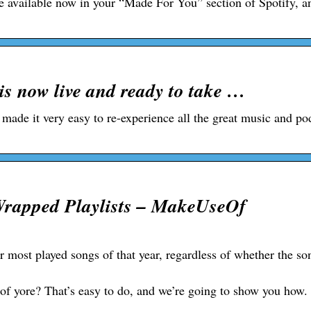
be available now in your “Made For You” section of Spotify, a
is now live and ready to take …
 made it very easy to re-experience all the great music and pod
Wrapped Playlists – MakeUseOf
ur most played songs of that year, regardless of whether the so
of yore? That’s easy to do, and we’re going to show you how.