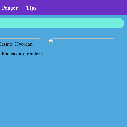
Penger
Tips