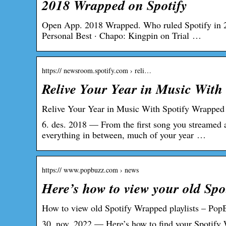
2018 Wrapped on Spotify
Open App. 2018 Wrapped. Who ruled Spotify in 2
Personal Best · Chapo: Kingpin on Trial …
https:// newsroom.spotify.com › reli…
Relive Your Year in Music With
Relive Your Year in Music With Spotify Wrapped
6. des. 2018 — From the first song you streamed a
everything in between, much of your year …
https:// www.popbuzz.com › news
Here’s how to view your old Spo
How to view old Spotify Wrapped playlists – Pop
30. nov. 2022 — Here’s how to find your Spotify