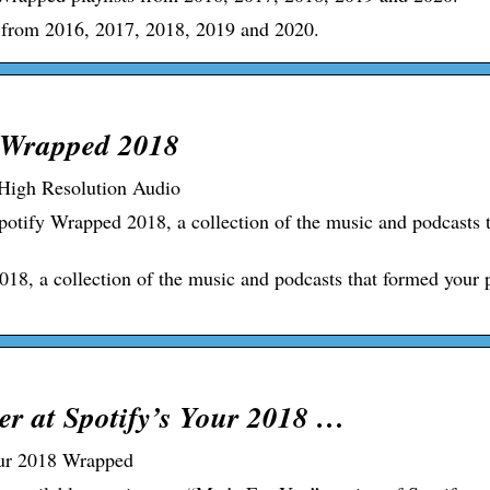
s from 2016, 2017, 2018, 2019 and 2020.
y Wrapped 2018
 High Resolution Audio
potify Wrapped 2018, a collection of the music and podcasts 
18, a collection of the music and podcasts that formed your 
er at Spotify’s Your 2018 …
Your 2018 Wrapped