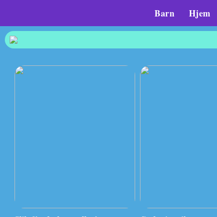
Barn
Hjem