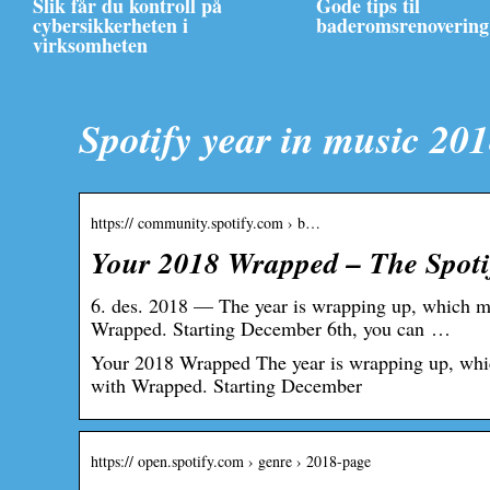
Slik får du kontroll på
Gode tips til
cybersikkerheten i
baderomsrenovering
virksomheten
Spotify year in music 20
https:// community.spotify.com › b…
Your 2018 Wrapped – The Spot
6. des. 2018 — The year is wrapping up, which mea
Wrapped. Starting December 6th, you can …
Your 2018 Wrapped The year is wrapping up, which 
with Wrapped. Starting December
https:// open.spotify.com › genre › 2018-page