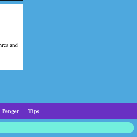
nres and
Penger
Tips