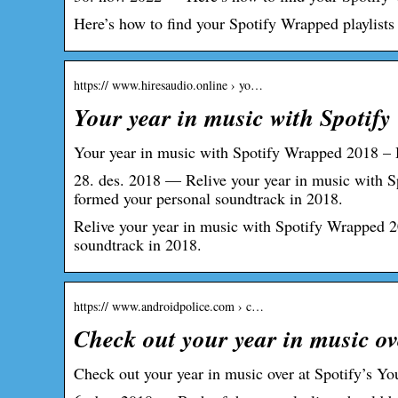
Here’s how to find your Spotify Wrapped playlist
https:// www.hiresaudio.online › yo…
Your year in music with Spotif
Your year in music with Spotify Wrapped 2018 –
28. des. 2018 — Relive your year in music with S
formed your personal soundtrack in 2018.
Relive your year in music with Spotify Wrapped 20
soundtrack in 2018.
https:// www.androidpolice.com › c…
Check out your year in music ov
Check out your year in music over at Spotify’s 