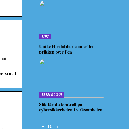
TIPS
Unike Øredobber som setter
prikken over i’en
that
personal
TEKNOLOGI
Slik får du kontroll på
cybersikkerheten i virksomheten
Barn