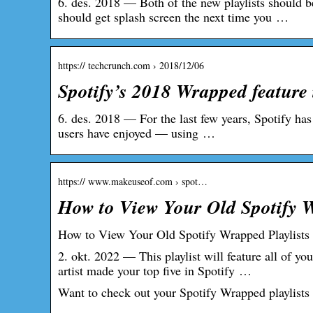
6. des. 2018 — Both of the new playlists should 
should get splash screen the next time you …
https:// techcrunch.com › 2018/12/06
Spotify’s 2018 Wrapped feature 
6. des. 2018 — For the last few years, Spotify has
users have enjoyed — using …
https:// www.makeuseof.com › spot…
How to View Your Old Spotify 
How to View Your Old Spotify Wrapped Playlists
2. okt. 2022 — This playlist will feature all of yo
artist made your top five in Spotify …
Want to check out your Spotify Wrapped playlists 