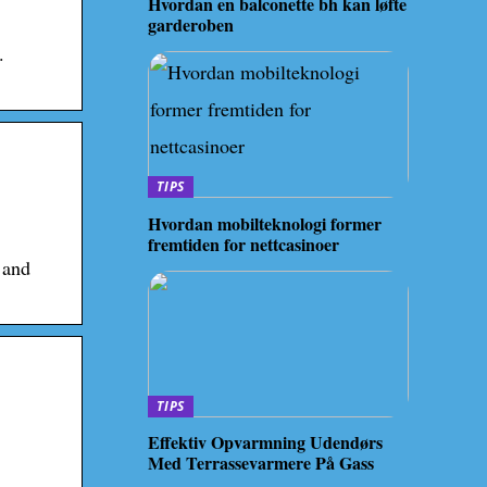
Hvordan en balconette bh kan løfte
garderoben
.
TIPS
Hvordan mobilteknologi former
fremtiden for nettcasinoer
 and
TIPS
Effektiv Opvarmning Udendørs
Med Terrassevarmere På Gass