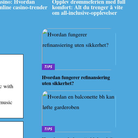
asino: Hvordan
Opplev drømmeferien med full
online casino-trender
komfort: Alt du trenger å vite
om all-inclusive-opplevelser
TIPS
Hvordan fungerer refinansiering
uten sikkerhet?
c with
 music
TIPS