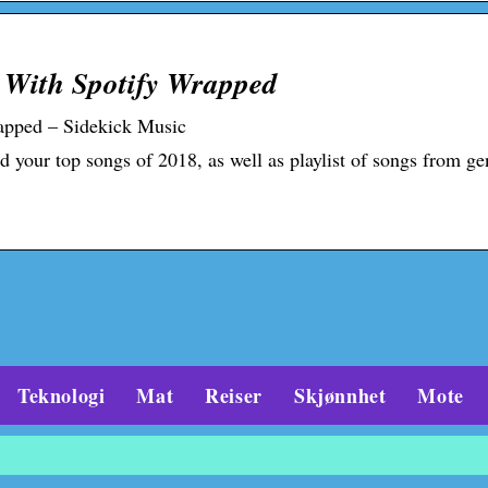
 With Spotify Wrapped
apped – Sidekick Music
 your top songs of 2018, as well as playlist of songs from ge
Teknologi
Mat
Reiser
Skjønnhet
Mote