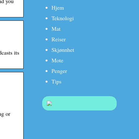
nd you
Hjem
Teknologi
Mat
Reiser
Skjønnhet
casts its
Mote
Penger
Tips
ng or