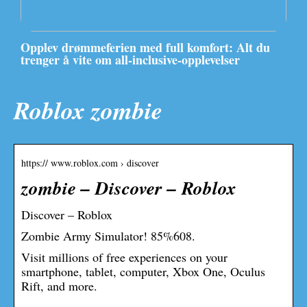
Opplev drømmeferien med full komfort: Alt du
trenger å vite om all-inclusive-opplevelser
Roblox zombie
https:// www.roblox.com › discover
zombie – Discover – Roblox
Discover – Roblox
Zombie Army Simulator! 85%608.
Visit millions of free experiences on your
smartphone, tablet, computer, Xbox One, Oculus
Rift, and more.