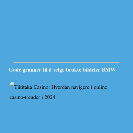
Gode grunner til å velge brukte bildeler BMW