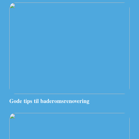
Gode tips til baderomsrenovering