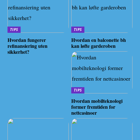
TIPS
TIPS
Hvordan fungerer
Hvordan en balconette bh
refinansiering uten
kan løfte garderoben
sikkerhet?
TIPS
Hvordan mobilteknologi
former fremtiden for
nettcasinoer