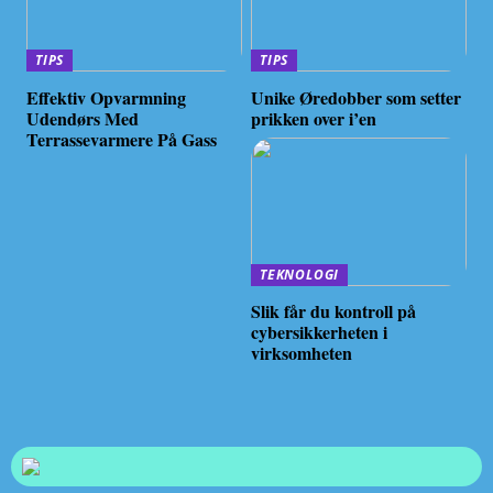
TIPS
TIPS
Effektiv Opvarmning
Unike Øredobber som setter
Udendørs Med
prikken over i’en
Terrassevarmere På Gass
TEKNOLOGI
Slik får du kontroll på
cybersikkerheten i
virksomheten