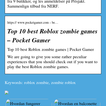
fra 9 butikker, og les anmeldelser på Prisjakt.
Sammenlign tilbud fra NERF.
https:// www.pocketgamer.com › be…
Top 10 best Roblox zombie games
– Pocket Gamer
Top 10 best Roblox zombie games | Pocket Gamer
We are going to give you some rather peculiar
experiences that you should check out if you want to
play the best Roblox zombie games.
Keywords: roblox zombie, zombie roblox