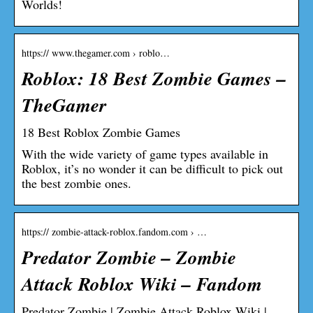
Worlds!
https:// www.thegamer.com › roblo…
Roblox: 18 Best Zombie Games –
TheGamer
18 Best Roblox Zombie Games
With the wide variety of game types available in
Roblox, it’s no wonder it can be difficult to pick out
the best zombie ones.
https:// zombie-attack-roblox.fandom.com › …
Predator Zombie – Zombie
Attack Roblox Wiki – Fandom
Predator Zombie | Zombie Attack Roblox Wiki |