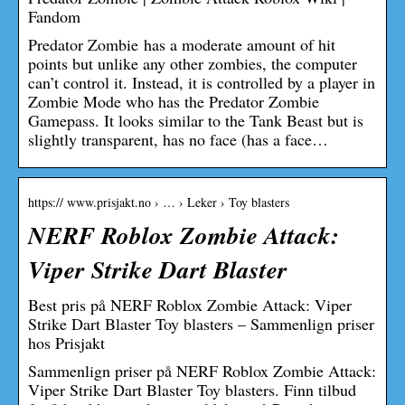
Fandom
Predator Zombie has a moderate amount of hit
points but unlike any other zombies, the computer
can’t control it. Instead, it is controlled by a player in
Zombie Mode who has the Predator Zombie
Gamepass. It looks similar to the Tank Beast but is
slightly transparent, has no face (has a face…
https:// www.prisjakt.no › … › Leker › Toy blasters
NERF Roblox Zombie Attack:
Viper Strike Dart Blaster
Best pris på NERF Roblox Zombie Attack: Viper
Strike Dart Blaster Toy blasters – Sammenlign priser
hos Prisjakt
Sammenlign priser på NERF Roblox Zombie Attack:
Viper Strike Dart Blaster Toy blasters. Finn tilbud