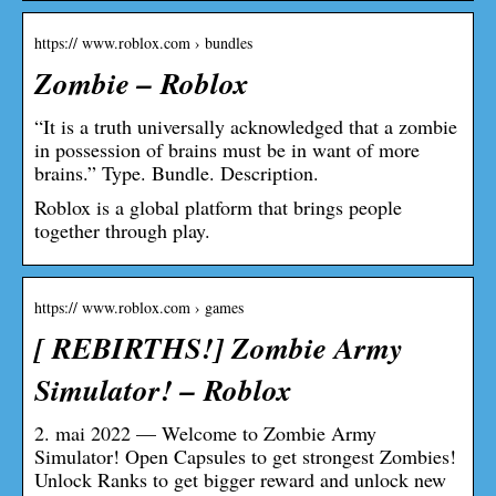
https:// www.roblox.com › bundles
Zombie – Roblox
“It is a truth universally acknowledged that a zombie
in possession of brains must be in want of more
brains.” Type. Bundle. Description.
Roblox is a global platform that brings people
together through play.
https:// www.roblox.com › games
[ REBIRTHS!] Zombie Army
Simulator! – Roblox
2. mai 2022 — Welcome to Zombie Army
Simulator! Open Capsules to get strongest Zombies!
Unlock Ranks to get bigger reward and unlock new