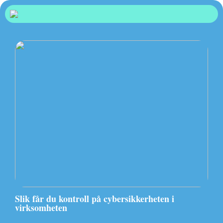
Slik får du kontroll på cybersikkerheten i
virksomheten