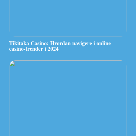
Tikitaka Casino: Hvordan navigere i online
casino-trender i 2024