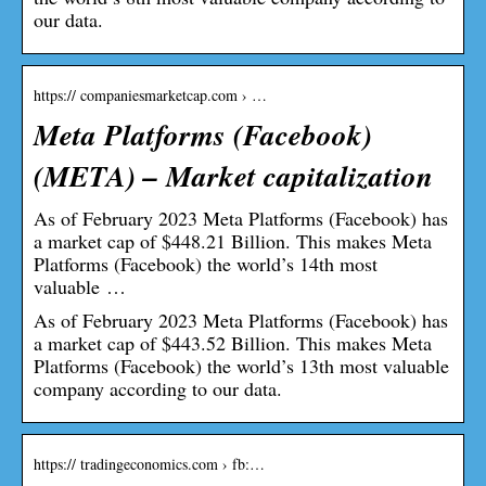
our data.
https:// companiesmarketcap.com › …
Meta Platforms (Facebook)
(META) – Market capitalization
As of February 2023 Meta Platforms (Facebook) has
a market cap of $448.21 Billion. This makes Meta
Platforms (Facebook) the world’s 14th most
valuable …
As of February 2023 Meta Platforms (Facebook) has
a market cap of $443.52 Billion. This makes Meta
Platforms (Facebook) the world’s 13th most valuable
company according to our data.
https:// tradingeconomics.com › fb:…