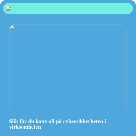
Slik får du kontroll på cybersikkerheten i
virksomheten