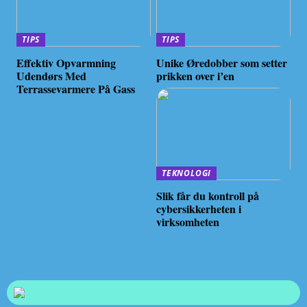
TIPS
TIPS
Effektiv Opvarmning
Unike Øredobber som setter
Udendørs Med
prikken over i’en
Terrassevarmere På Gass
TEKNOLOGI
Slik får du kontroll på
cybersikkerheten i
virksomheten