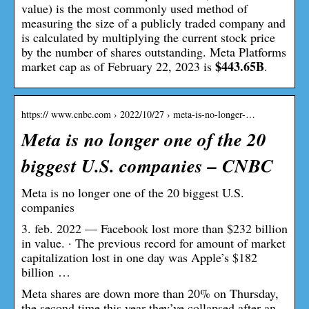
value) is the most commonly used method of
measuring the size of a publicly traded company and
is calculated by multiplying the current stock price
by the number of shares outstanding. Meta Platforms
$443.65B
market cap as of February 22, 2023 is
.
https:// www.cnbc.com › 2022/10/27 › meta-is-no-longer-…
Meta is no longer one of the 20
biggest U.S. companies – CNBC
Meta is no longer one of the 20 biggest U.S.
companies
3. feb. 2022 — Facebook lost more than $232 billion
in value. · The previous record for amount of market
capitalization lost in one day was Apple’s $182
billion …
Meta shares are down more than 20% on Thursday,
the second time this year they’ve collapsed after an