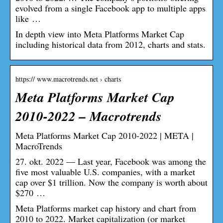
evolved from a single Facebook app to multiple apps
like …
In depth view into Meta Platforms Market Cap
including historical data from 2012, charts and stats.
https:// www.macrotrends.net › charts
Meta Platforms Market Cap
2010-2022 – Macrotrends
Meta Platforms Market Cap 2010-2022 | META |
MacroTrends
27. okt. 2022 — Last year, Facebook was among the
five most valuable U.S. companies, with a market
cap over $1 trillion. Now the company is worth about
$270 …
Meta Platforms market cap history and chart from
2010 to 2022. Market capitalization (or market