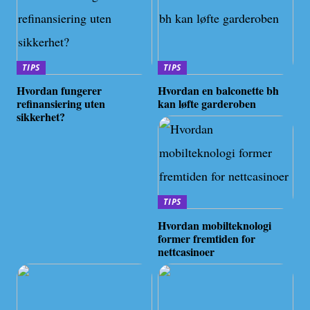
TIPS
TIPS
Hvordan fungerer
Hvordan en balconette bh
refinansiering uten
kan løfte garderoben
sikkerhet?
TIPS
Hvordan mobilteknologi
former fremtiden for
nettcasinoer