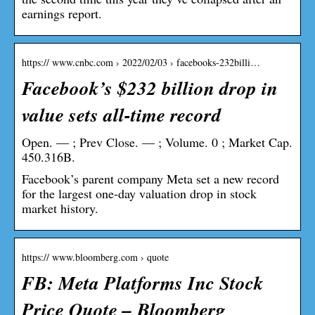
earnings report.
https:// www.cnbc.com › 2022/02/03 › facebooks-232billi…
Facebook’s $232 billion drop in
value sets all-time record
Open. — ; Prev Close. — ; Volume. 0 ; Market Cap.
450.316B.
Facebook’s parent company Meta set a new record
for the largest one-day valuation drop in stock
market history.
https:// www.bloomberg.com › quote
FB: Meta Platforms Inc Stock
Price Quote – Bloomberg