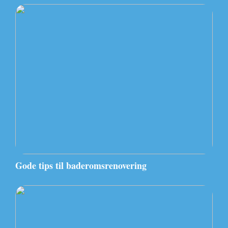
Gode tips til baderomsrenovering