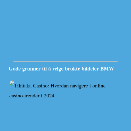
Gode grunner til å velge brukte bildeler BMW