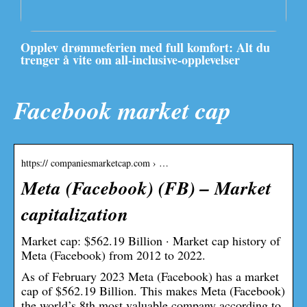
Opplev drømmeferien med full komfort: Alt du
trenger å vite om all-inclusive-opplevelser
Facebook market cap
https:// companiesmarketcap.com › …
Meta (Facebook) (FB) – Market
capitalization
Market cap: $562.19 Billion · Market cap history of
Meta (Facebook) from 2012 to 2022.
As of February 2023 Meta (Facebook) has a market
cap of $562.19 Billion. This makes Meta (Facebook)
the world’s 8th most valuable company according to