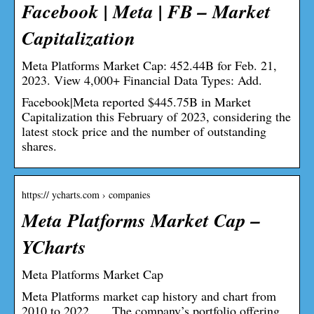
Facebook | Meta | FB – Market
Capitalization
Meta Platforms Market Cap: 452.44B for Feb. 21,
2023. View 4,000+ Financial Data Types: Add.
Facebook|Meta reported $445.75B in Market
Capitalization this February of 2023, considering the
latest stock price and the number of outstanding
shares.
https:// ycharts.com › companies
Meta Platforms Market Cap –
YCharts
Meta Platforms Market Cap
Meta Platforms market cap history and chart from
2010 to 2022. … The company’s portfolio offering