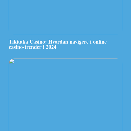
Tikitaka Casino: Hvordan navigere i online
casino-trender i 2024