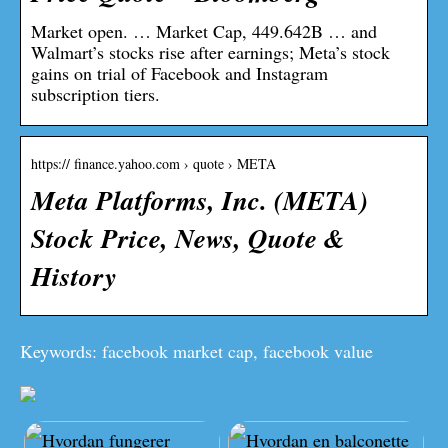
Market open. … Market Cap, 449.642B … and
Walmart’s stocks rise after earnings; Meta’s stock
gains on trial of Facebook and Instagram
subscription tiers.
https:// finance.yahoo.com › quote › META
Meta Platforms, Inc. (META)
Stock Price, News, Quote &
History
Keywords: facebook market cap, facebook value