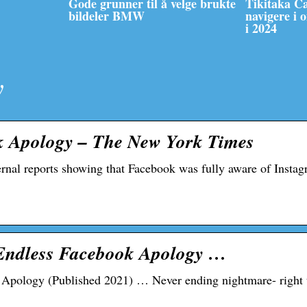
Gode grunner til å velge brukte
Tikitaka C
bildeler BMW
navigere i 
i 2024
y
k Apology – The New York Times
ernal reports showing that Facebook was fully aware of Instag
 Endless Facebook Apology …
Apology (Published 2021) … Never ending nightmare- right 