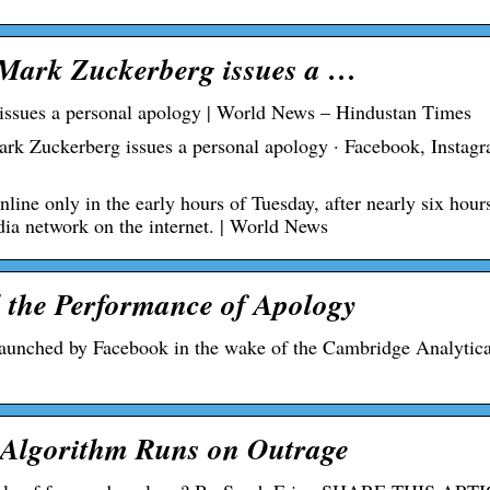
 Mark Zuckerberg issues a …
issues a personal apology | World News – Hindustan Times
ark Zuckerberg issues a personal apology · Facebook, Instag
ne only in the early hours of Tuesday, after nearly six hour
edia network on the internet. | World News
 the Performance of Apology
 launched by Facebook in the wake of the Cambridge Analytic
 Algorithm Runs on Outrage