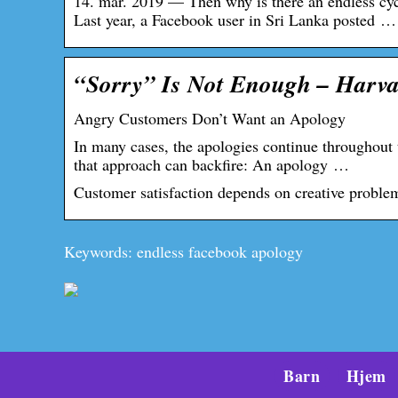
14. mar. 2019 — Then why is there an endless c
Last year, a Facebook user in Sri Lanka posted …
“Sorry” Is Not Enough – Harva
Angry Customers Don’t Want an Apology
In many cases, the apologies continue throughout
that approach can backfire: An apology …
Customer satisfaction depends on creative proble
Keywords: endless facebook apology
Barn
Hjem