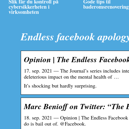
Slik får du kontroll på
Gode tips til
cybersikkerheten i
baderomsrenovering
virksomheten
Endless facebook apolog
Opinion | The Endless Faceboo
17. sep. 2021 — The Journal’s series includes int
deleterious impact on the mental health of …
It’s shocking but hardly surprising.
Marc Benioff on Twitter: “The
18. sep. 2021 — Opinion | The Endless Facebook 
do is bail out of. @Facebook.