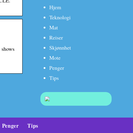
ICLE.
Hjem
Teknologi
Mat
Reiser
Skjønnhet
h shows
Mote
Penger
Tips
Penger
Tips