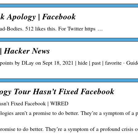
ok Apology | Facebook
ad-Bodies. 512 likes this. For Twitter https …
| Hacker News
nts by DLay on Sept 18, 2021 | hide | past | favorite · Guide
ogy Tour Hasn’t Fixed Facebook
asn’t Fixed Facebook | WIRED
gies aren’t a promise to do better. They’re a symptom of a 
omise to do better. They’re a symptom of a profound crisis o