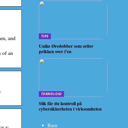
TIPS
ram, and
Unike Øredobber som setter
prikken over i’en
s of an
a
TEKNOLOGI
Slik får du kontroll på
cybersikkerheten i virksomheten
Barn