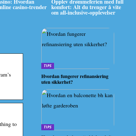
asino: Hvordan
Opplev drømmeferien med full
online casino-trender
komfort: Alt du trenger å vite
om all-inclusive-opplevelser
TIPS
ram’s
Hvordan fungerer refinansiering
uten sikkerhet?
thing to
TIPS