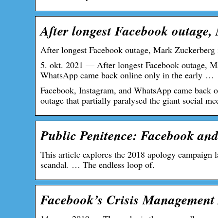
After longest Facebook outage,
After longest Facebook outage, Mark Zuckerberg 
5. okt. 2021 — After longest Facebook outage, M
WhatsApp came back online only in the early …
Facebook, Instagram, and WhatsApp came back onli
outage that partially paralysed the giant social m
Public Penitence: Facebook and
This article explores the 2018 apology campaign
scandal. … The endless loop of.
Facebook’s Crisis Management