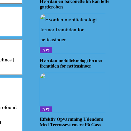
Hvordan en balconette bh kan løfte
garderoben
TIPS
lines |
Hvordan mobilteknologi former
fremtiden for nettcasinoer
profound
TIPS
Effektiv Opvarmning Udendørs
f
Med Terrassevarmere På Gass