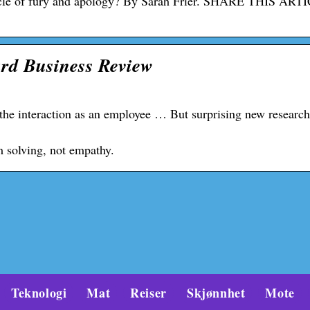
ycle of fury and apology? By Sarah Frier. SHARE THIS ART
rd Business Review
 the interaction as an employee … But surprising new researc
m solving, not empathy.
Teknologi
Mat
Reiser
Skjønnhet
Mote