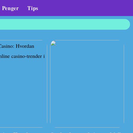
Penger
Tips