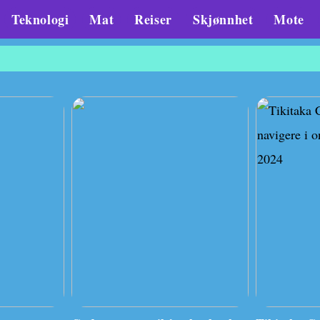
Teknologi
Mat
Reiser
Skjønnhet
Mote