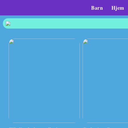
Barn
Hjem