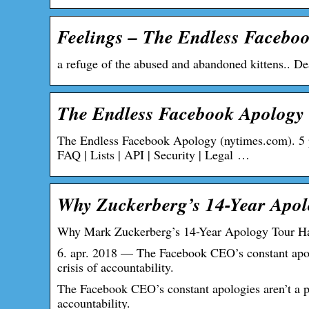
Feelings – The Endless Facebo
a refuge of the abused and abandoned kittens.. De
The Endless Facebook Apology 
The Endless Facebook Apology (nytimes.com). 5 poi
FAQ | Lists | API | Security | Legal …
Why Zuckerberg’s 14-Year Apol
Why Mark Zuckerberg’s 14-Year Apology Tour H
6. apr. 2018 — The Facebook CEO’s constant apolo
crisis of accountability.
The Facebook CEO’s constant apologies aren’t a pr
accountability.